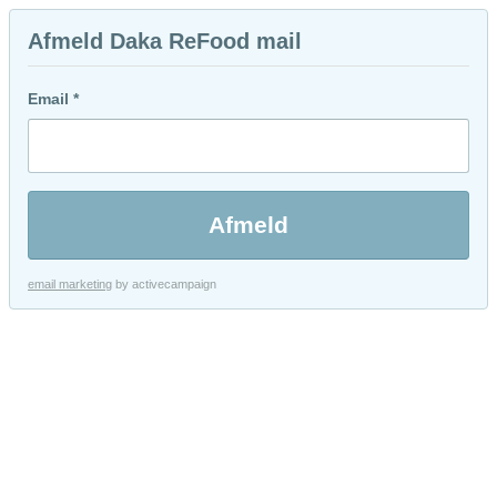
Afmeld Daka ReFood mail
Email *
email marketing
by activecampaign